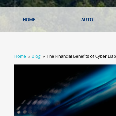
HOME
AUTO
Home
Blog
The Financial Benefits of Cyber Liab