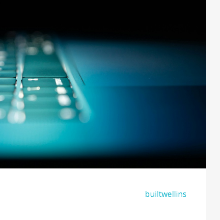
builtwellins