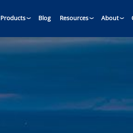
Products
Blog
Resources
About