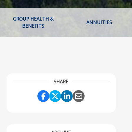
GROUP HEALTH &
ANNUITIES
BENEFITS
SHARE
Share Link to Facebook
Share Link to Twitter
Share Link to Linke
Share Link to Em