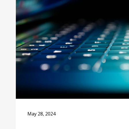
May 28, 2024