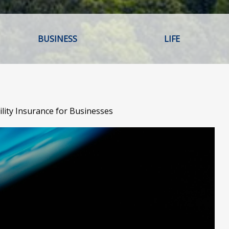
BUSINESS
LIFE
ility Insurance for Businesses