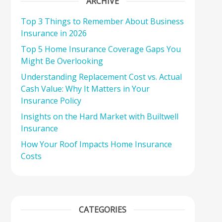
ARCHIVE
Top 3 Things to Remember About Business
Insurance in 2026
Top 5 Home Insurance Coverage Gaps You
Might Be Overlooking
Understanding Replacement Cost vs. Actual
Cash Value: Why It Matters in Your
Insurance Policy
Insights on the Hard Market with Builtwell
Insurance
How Your Roof Impacts Home Insurance
Costs
CATEGORIES