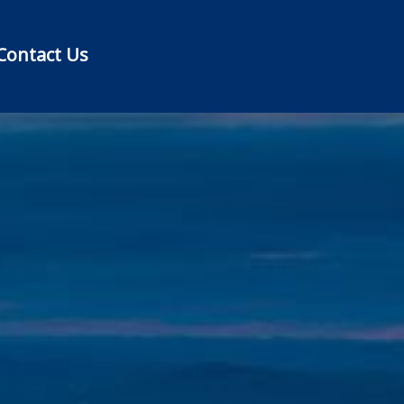
Contact Us